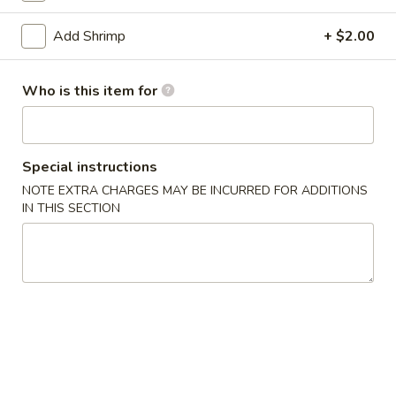
Egg Foo Young
Add Shrimp
+ $2.00
Appetizers
Who is this item for
1.
1. Egg Roll
Egg
Roll
$2.15
Special instructions
NOTE EXTRA CHARGES MAY BE INCURRED FOR ADDITIONS
2.
IN THIS SECTION
2. Vegetable Egg Roll
Vegetable
Egg
$2.15
Roll
3.
3. Shrimp Egg Roll
Shrimp
Egg
$2.25
Roll
4.