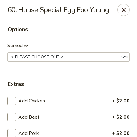
No 1 Kitchen - Manlius
60. House Special Egg Foo Young
119 W Seneca St # 7 Manlius, NY 13104
Options
Pick up
Select Time
Served w.
Extras
Add Chicken
+ $2.00
No 1 Kitchen - Manlius
Add Beef
+ $2.00
Opens at 12:00PM
Closed
Store info
Call us
Add Pork
+ $2.00