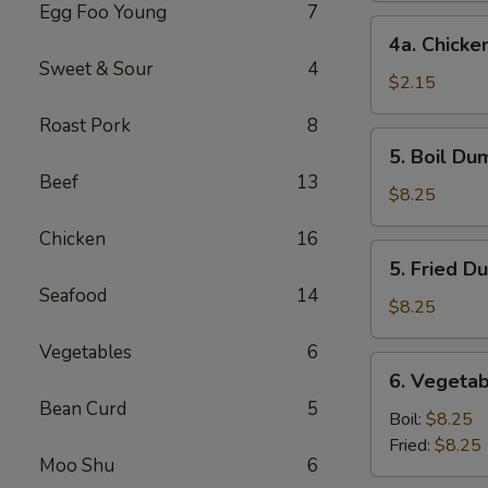
Egg Foo Young
7
4a.
4a. Chicke
Chicken
Sweet & Sour
4
Egg
$2.15
Roll
Roast Pork
8
5.
5. Boil Du
Boil
Beef
13
Dumplings
$8.25
(8)
Chicken
16
5.
5. Fried D
Fried
Seafood
14
Dumplings
$8.25
(8)
Vegetables
6
6.
6. Vegetab
Vegetable
Bean Curd
5
Dumplings
Boil:
$8.25
(8)
Fried:
$8.25
Moo Shu
6