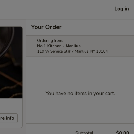
Log in
Your Order
Ordering from:
No 1 Kitchen - Manlius
119 W Seneca St # 7 Manlius, NY 13104
You have no items in your cart.
re info
Subtotal
$0.00