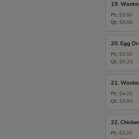
19. Wonto
Wonton
Soup
Pt.:
$3.50
Qt.:
$5.50
20.
20. Egg D
Egg
Drop
Pt.:
$3.50
Soup
Qt.:
$5.25
21.
21. Wonto
Wonton
Egg
Pt.:
$4.25
Drop
Qt.:
$5.95
Soup
22.
22. Chicke
Chicken
Rice
Pt.:
$3.25