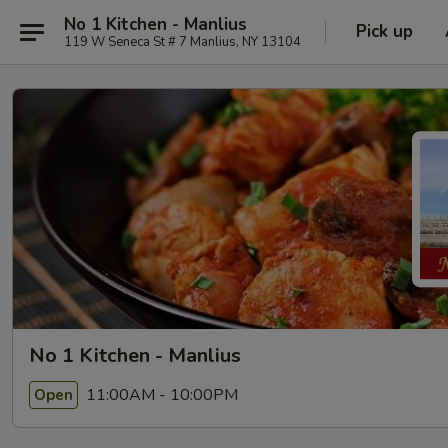
No 1 Kitchen - Manlius
Pick up
119 W Seneca St # 7 Manlius, NY 13104
No 1 Kitchen - Manlius
11:00AM - 10:00PM
Open