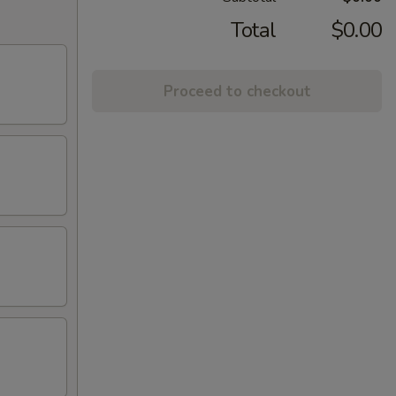
Total
$0.00
Proceed to checkout