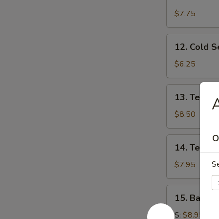
Fried
Chicken
$7.75
Wings
12.
12. Cold 
Cold
Sesame
$6.25
Noodles
13.
13. Teriyak
A
Teriyaki
Beef
$8.50
(4)
O
14.
14. Teriyak
Teriyaki
Chicken
S
$7.95
(4)
15.
15. Bar-B-
Bar-
B-
S:
$8.95