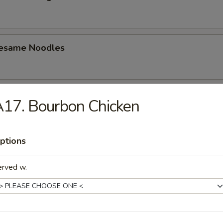
Sesame Noodles
i Beef (4)
17. Bourbon Chicken
ptions
i Chicken (4)
erved w.
Q Spare Ribs