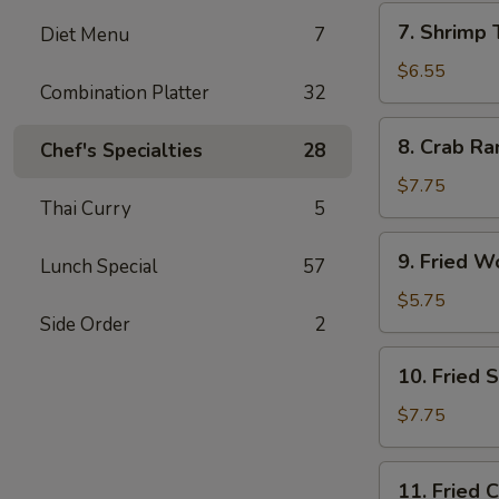
7.
7. Shrimp 
Diet Menu
7
Shrimp
Toast
$6.55
Combination Platter
32
(4)
8.
8. Crab Ra
Chef's Specialties
28
Crab
Rangoon
$7.75
Thai Curry
5
(10)
9.
9. Fried W
Lunch Special
57
Fried
Wonton
$5.75
Side Order
2
(10)
10.
10. Fried 
Fried
Shrimp
$7.75
(15)
11.
11. Fried 