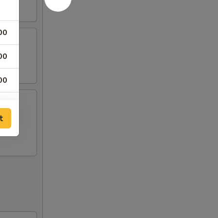
00
00
00
00
t