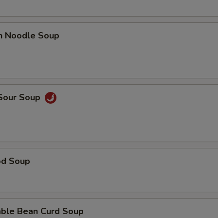
en Noodle Soup
 Sour Soup
od Soup
able Bean Curd Soup