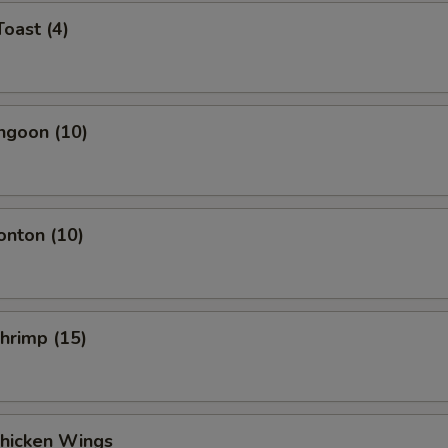
Toast (4)
ngoon (10)
onton (10)
Shrimp (15)
Chicken Wings