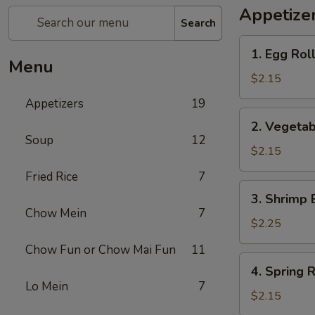
Appetize
Search
1.
1. Egg Rol
Egg
Menu
Roll
$2.15
Appetizers
19
2.
2. Vegetab
Vegetable
Soup
12
Egg
$2.15
Roll
Fried Rice
7
3.
3. Shrimp 
Shrimp
Chow Mein
7
Egg
$2.25
Roll
Chow Fun or Chow Mai Fun
11
4.
4. Spring R
Spring
Lo Mein
7
Roll
$2.15