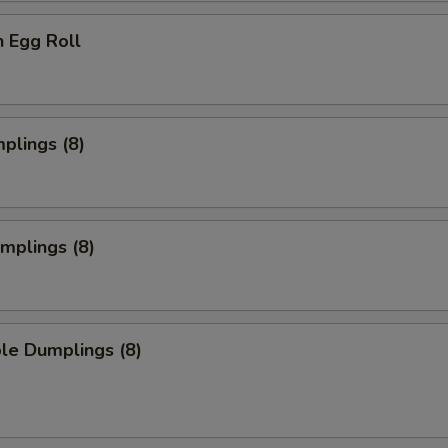
n Egg Roll
mplings (8)
umplings (8)
le Dumplings (8)