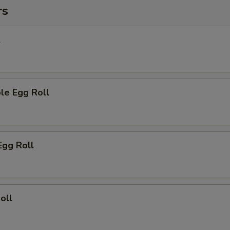
rs
l
le Egg Roll
Egg Roll
oll