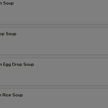
n Soup
rop Soup
n Egg Drop Soup
n Rice Soup