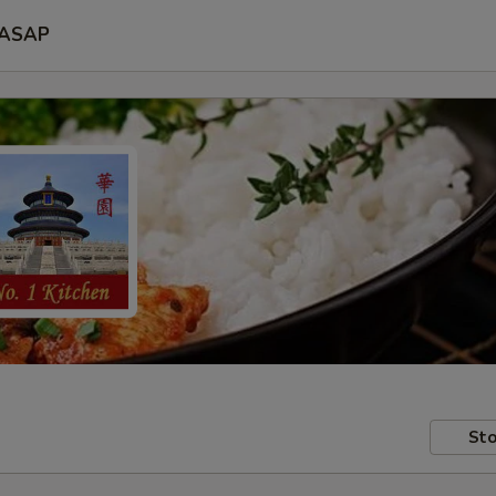
ASAP
Sto