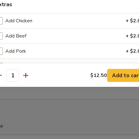
xtras
Add Chicken
+ $2.
ss Spare Ribs
Add Beef
+ $2.
Add Pork
+ $2.
Platter
Add Shrimp
+ $2.
Add to car
$12.50
Bar-B-Q Ribs, 2 Chicken Wings, 2 Shrimp Toast,
antity
s, 2 Fried Shrimps, 2 Teriyaki Chicken
ho is this item for
pecial instructions
OTE EXTRA CHARGES MAY BE INCURRED FOR ADDITIONS IN THIS
le
ECTION