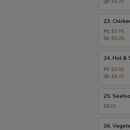
Soup
Qt.:
$5.25
23.
23. Chick
Chicken
Noodle
Pt.:
$3.75
Soup
Qt.:
$5.25
24.
24. Hot &
Hot
&
Pt.:
$3.50
Sour
Qt.:
$6.25
Soup
25.
25. Seafo
Seafood
Soup
$8.25
26.
26. Veget
Vegetable