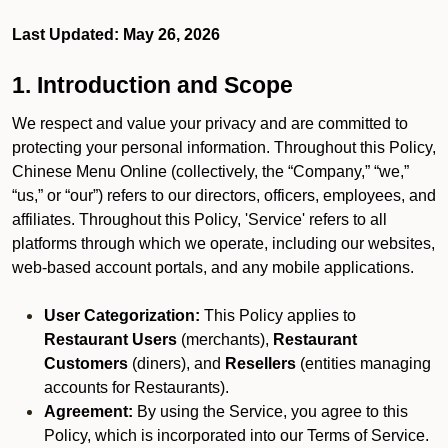
Last Updated: May 26, 2026
1. Introduction and Scope
We respect and value your privacy and are committed to
protecting your personal information. Throughout this Policy,
Chinese Menu Online (collectively, the “Company,” “we,”
“us,” or “our”) refers to our directors, officers, employees, and
affiliates. Throughout this Policy, 'Service' refers to all
platforms through which we operate, including our websites,
web-based account portals, and any mobile applications.
User Categorization:
This Policy applies to
Restaurant Users
(merchants),
Restaurant
Customers
(diners), and
Resellers
(entities managing
accounts for Restaurants).
Agreement:
By using the Service, you agree to this
Policy, which is incorporated into our Terms of Service.