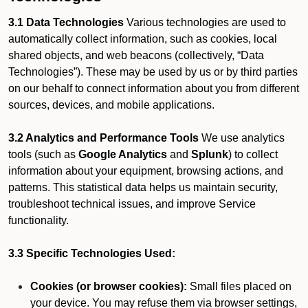
3.1 Data Technologies
Various technologies are used to
automatically collect information, such as cookies, local
shared objects, and web beacons (collectively, “Data
Technologies”). These may be used by us or by third parties
on our behalf to connect information about you from different
sources, devices, and mobile applications.
3.2 Analytics and Performance Tools
We use analytics
tools (such as
Google Analytics
and
Splunk
) to collect
information about your equipment, browsing actions, and
patterns. This statistical data helps us maintain security,
troubleshoot technical issues, and improve Service
functionality.
3.3 Specific Technologies Used:
Cookies (or browser cookies):
Small files placed on
your device. You may refuse them via browser settings,