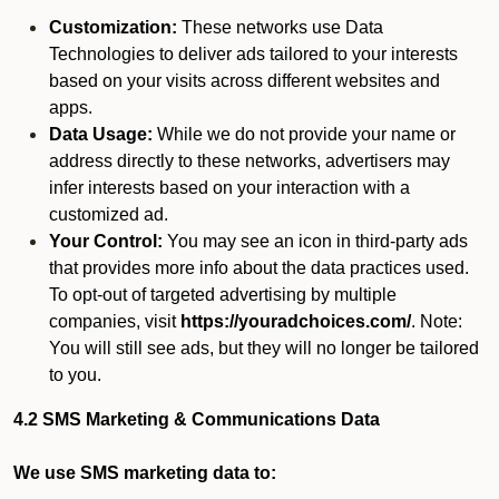
Customization:
These networks use Data
Technologies to deliver ads tailored to your interests
based on your visits across different websites and
apps.
Data Usage:
While we do not provide your name or
address directly to these networks, advertisers may
infer interests based on your interaction with a
customized ad.
Your Control:
You may see an icon in third-party ads
that provides more info about the data practices used.
To opt-out of targeted advertising by multiple
companies, visit
https://youradchoices.com/
. Note:
You will still see ads, but they will no longer be tailored
to you.
4.2 SMS Marketing & Communications Data
We use SMS marketing data to: