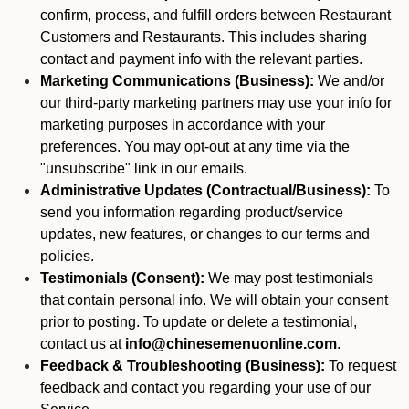
confirm, process, and fulfill orders between Restaurant
Customers and Restaurants. This includes sharing
contact and payment info with the relevant parties.
Marketing Communications (Business):
We and/or
our third-party marketing partners may use your info for
marketing purposes in accordance with your
preferences. You may opt-out at any time via the
"unsubscribe" link in our emails.
Administrative Updates (Contractual/Business):
To
send you information regarding product/service
updates, new features, or changes to our terms and
policies.
Testimonials (Consent):
We may post testimonials
that contain personal info. We will obtain your consent
prior to posting. To update or delete a testimonial,
contact us at
info@chinesemenuonline.com
.
Feedback & Troubleshooting (Business):
To request
feedback and contact you regarding your use of our