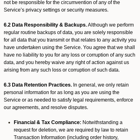
not be responsible for the circumvention of any of the
Service’s privacy settings or security measures.
6.2 Data Responsibility & Backups.
Although we perform
regular routine backups of data, you are solely responsible
for all data that you transmit or that relates to any activity you
have undertaken using the Service. You agree that we shall
have no liability to you for any loss or corruption of any such
data, and you hereby waive any right of action against us
arising from any such loss or corruption of such data.
6.3 Data Retention Practices.
In general, we only retain
personal information for as long as you are using the
Service or as needed to satisfy legal requirements, enforce
our agreements, and resolve disputes.
Financial & Tax Compliance:
Notwithstanding a
request for deletion, we are required by law to retain
Transaction Information (including order history,