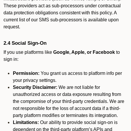
These providers act as sub-processors under contractual
data protection obligations consistent with this policy. A
current list of our SMS sub-processors is available upon
request.
2.4 Social Sign-On
If you use platforms like
Google, Apple, or Facebook
to
sign in:
Permission:
You grant us access to platform info per
your privacy settings.
Security Disclaimer:
We are not liable for
unauthorized access or data exposure resulting from
the compromise of your third-party credentials. We are
not responsible for the loss of account data if a third-
party platform modifies or terminates its integration.
Limitations:
Our ability to provide social sign-on is
dependent on the third-party platform’s APIs and