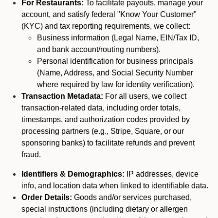
For Restaurants:
To facilitate payouts, manage your
account, and satisfy federal "Know Your Customer"
(KYC) and tax reporting requirements, we collect:
Business information (Legal Name, EIN/Tax ID,
and bank account/routing numbers).
Personal identification for business principals
(Name, Address, and Social Security Number
where required by law for identity verification).
Transaction Metadata:
For all users, we collect
transaction-related data, including order totals,
timestamps, and authorization codes provided by
processing partners (e.g., Stripe, Square, or our
sponsoring banks) to facilitate refunds and prevent
fraud.
Identifiers & Demographics:
IP addresses, device
info, and location data when linked to identifiable data.
Order Details:
Goods and/or services purchased,
special instructions (including dietary or allergen