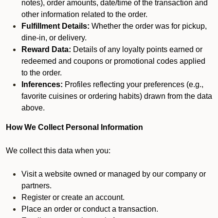
notes), order amounts, date/time of the transaction and
other information related to the order.
Fulfillment Details:
Whether the order was for pickup,
dine-in, or delivery.
Reward Data:
Details of any loyalty points earned or
redeemed and coupons or promotional codes applied
to the order.
Inferences:
Profiles reflecting your preferences (e.g.,
favorite cuisines or ordering habits) drawn from the data
above.
How We Collect Personal Information
We collect this data when you:
Visit a website owned or managed by our company or
partners.
Register or create an account.
Place an order or conduct a transaction.