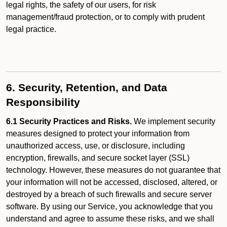
legal rights, the safety of our users, for risk
management/fraud protection, or to comply with prudent
legal practice.
6. Security, Retention, and Data
Responsibility
6.1 Security Practices and Risks.
We implement security
measures designed to protect your information from
unauthorized access, use, or disclosure, including
encryption, firewalls, and secure socket layer (SSL)
technology. However, these measures do not guarantee that
your information will not be accessed, disclosed, altered, or
destroyed by a breach of such firewalls and secure server
software. By using our Service, you acknowledge that you
understand and agree to assume these risks, and we shall