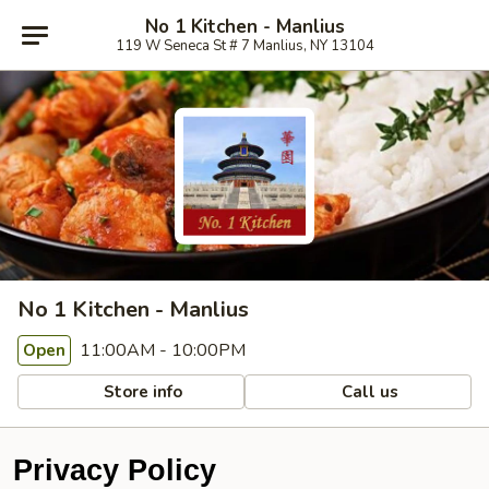
No 1 Kitchen - Manlius
119 W Seneca St # 7 Manlius, NY 13104
No 1 Kitchen - Manlius
11:00AM - 10:00PM
Open
Store info
Call us
Privacy Policy