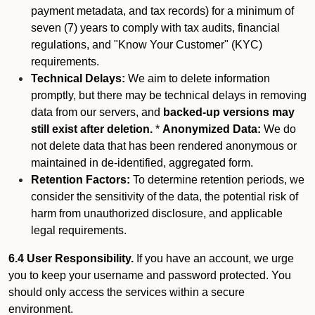
payment metadata, and tax records) for a minimum of
seven (7) years to comply with tax audits, financial
regulations, and "Know Your Customer" (KYC)
requirements.
Technical Delays:
We aim to delete information
promptly, but there may be technical delays in removing
data from our servers, and
backed-up versions may
still exist after deletion.
*
Anonymized Data:
We do
not delete data that has been rendered anonymous or
maintained in de-identified, aggregated form.
Retention Factors:
To determine retention periods, we
consider the sensitivity of the data, the potential risk of
harm from unauthorized disclosure, and applicable
legal requirements.
6.4 User Responsibility.
If you have an account, we urge
you to keep your username and password protected. You
should only access the services within a secure
environment.