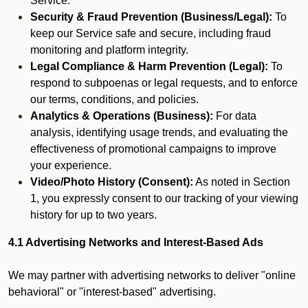
Service.
Security & Fraud Prevention (Business/Legal):
To
keep our Service safe and secure, including fraud
monitoring and platform integrity.
Legal Compliance & Harm Prevention (Legal):
To
respond to subpoenas or legal requests, and to enforce
our terms, conditions, and policies.
Analytics & Operations (Business):
For data
analysis, identifying usage trends, and evaluating the
effectiveness of promotional campaigns to improve
your experience.
Video/Photo History (Consent):
As noted in Section
1, you expressly consent to our tracking of your viewing
history for up to two years.
4.1 Advertising Networks and Interest-Based Ads
We may partner with advertising networks to deliver "online
behavioral" or "interest-based" advertising.