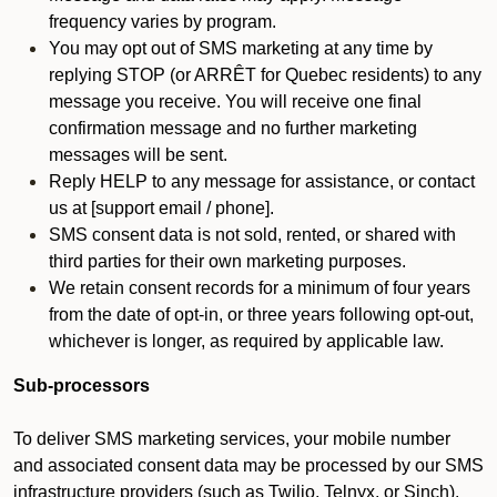
frequency varies by program.
You may opt out of SMS marketing at any time by
replying STOP (or ARRÊT for Quebec residents) to any
message you receive. You will receive one final
confirmation message and no further marketing
messages will be sent.
Reply HELP to any message for assistance, or contact
us at [support email / phone].
SMS consent data is not sold, rented, or shared with
third parties for their own marketing purposes.
We retain consent records for a minimum of four years
from the date of opt-in, or three years following opt-out,
whichever is longer, as required by applicable law.
Sub-processors
To deliver SMS marketing services, your mobile number
and associated consent data may be processed by our SMS
infrastructure providers (such as Twilio, Telnyx, or Sinch).