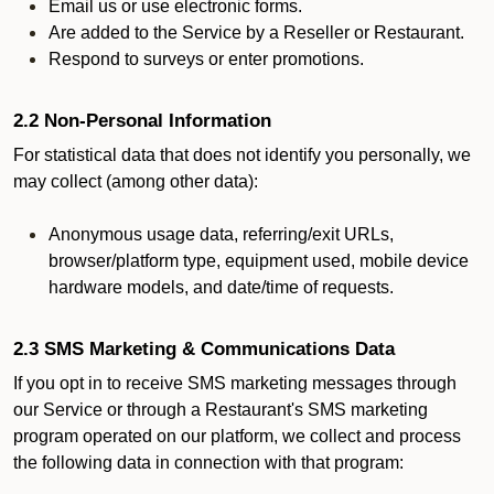
Email us or use electronic forms.
Are added to the Service by a Reseller or Restaurant.
Respond to surveys or enter promotions.
2.2 Non-Personal Information
For statistical data that does not identify you personally, we
may collect (among other data):
Anonymous usage data, referring/exit URLs,
browser/platform type, equipment used, mobile device
hardware models, and date/time of requests.
2.3 SMS Marketing & Communications Data
If you opt in to receive SMS marketing messages through
our Service or through a Restaurant's SMS marketing
program operated on our platform, we collect and process
the following data in connection with that program: