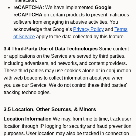
interaction.
reCAPTCHA:
We have implemented
Google
reCAPTCHA
on certain products to prevent malicious
software from engaging in abusive activities. You
acknowledge that Google’s
Privacy Policy
and
Terms
of Service
apply to the data collected by this feature.
3.4 Third-Party Use of Data Technologies
Some content
or applications on the Service are served by third parties,
including advertisers, ad networks, and content providers.
These third parties may use cookies alone or in conjunction
with web beacons to collect information about you when
you use our Service. We do not control these third parties'
tracking technologies.
3.5 Location, Other Sources, & Minors
Location Information
We may, from time to time, track user
location through IP logging for security and fraud prevention
purposes. User location may also be tracked in connection