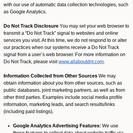
with our use of automatic data collection technologies, such
as Google Analytics.
Do Not Track Disclosure
You may set your web browser to
transmit a “Do Not Track” signal to websites and online
services you visit. At this time, we do not respond to or alter
our practices when our systems receive a Do Not Track
signal from a user’s web browser. For more information on
Do Not Track, please visit
www.allaboutdnt.com
.
Information Collected from Other Sources
We may
obtain information about you from other sources, such as
public databases, joint marketing partners, as well as from
other third parties. Examples include social media profile
information, marketing leads, and search results/links
(including paid listings).
Google Analytics Advertising Features:
We use
these features to collect data about website traffic via