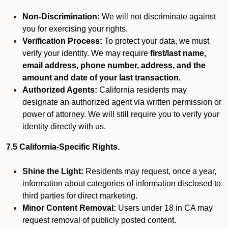
Non-Discrimination:
We will not discriminate against
you for exercising your rights.
Verification Process:
To protect your data, we must
verify your identity. We may require
first/last name,
email address, phone number, address, and the
amount and date of your last transaction.
Authorized Agents:
California residents may
designate an authorized agent via written permission or
power of attorney. We will still require you to verify your
identity directly with us.
7.5 California-Specific Rights.
Shine the Light:
Residents may request, once a year,
information about categories of information disclosed to
third parties for direct marketing.
Minor Content Removal:
Users under 18 in CA may
request removal of publicly posted content.