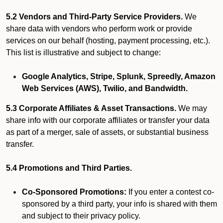
5.2 Vendors and Third-Party Service Providers.
We
share data with vendors who perform work or provide
services on our behalf (hosting, payment processing, etc.).
This list is illustrative and subject to change:
Google Analytics, Stripe, Splunk, Spreedly, Amazon
Web Services (AWS), Twilio, and Bandwidth.
5.3 Corporate Affiliates & Asset Transactions.
We may
share info with our corporate affiliates or transfer your data
as part of a merger, sale of assets, or substantial business
transfer.
5.4 Promotions and Third Parties.
Co-Sponsored Promotions:
If you enter a contest co-
sponsored by a third party, your info is shared with them
and subject to their privacy policy.