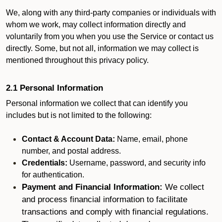
We, along with any third-party companies or individuals with
whom we work, may collect information directly and
voluntarily from you when you use the Service or contact us
directly. Some, but not all, information we may collect is
mentioned throughout this privacy policy.
2.1 Personal Information
Personal information we collect that can identify you
includes but is not limited to the following:
Contact & Account Data:
Name, email, phone
number, and postal address.
Credentials:
Username, password, and security info
for authentication.
Payment and Financial Information:
We collect
and process financial information to facilitate
transactions and comply with financial regulations.