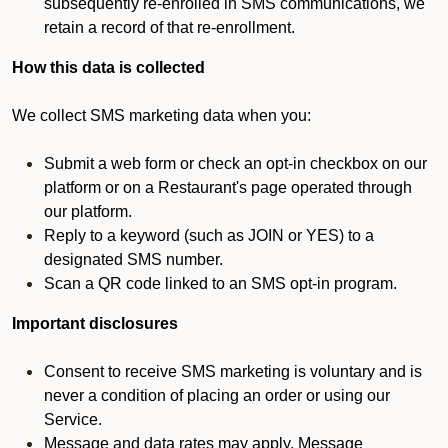
subsequently re-enrolled in SMS communications, we
retain a record of that re-enrollment.
How this data is collected
We collect SMS marketing data when you:
Submit a web form or check an opt-in checkbox on our
platform or on a Restaurant's page operated through
our platform.
Reply to a keyword (such as JOIN or YES) to a
designated SMS number.
Scan a QR code linked to an SMS opt-in program.
Important disclosures
Consent to receive SMS marketing is voluntary and is
never a condition of placing an order or using our
Service.
Message and data rates may apply. Message