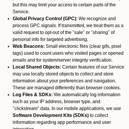
but this may limit your access to certain parts of the
Service.
Global Privacy Control (GPC):
We recognize and
process GPC signals. If transmitted, we treat them as a
valid request to opt-out of the "sale" or "sharing" of
personal info for targeted advertising.
Web Beacons:
Small electronic files (clear gifs, pixel
tags) used to count users who visited pages or opened
emails and for system/server integrity verification.
Local Shared Objects:
Certain features of our Service
may use locally stored objects to collect and store
information about your preferences and navigation.
These are managed differently than browser cookies.
Log Files & SDKs:
We automatically log information
such as your IP address, browser type, and
"clickstream" data. In our mobile applications, we use
Software Development Kits (SDKs)
to collect
information regarding app performance and user