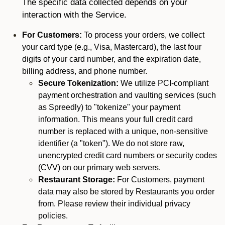
The specific data collected depends on your
interaction with the Service.
For Customers:
To process your orders, we collect
your card type (e.g., Visa, Mastercard), the last four
digits of your card number, and the expiration date,
billing address, and phone number.
Secure Tokenization:
We utilize PCI-compliant
payment orchestration and vaulting services (such
as Spreedly) to "tokenize" your payment
information. This means your full credit card
number is replaced with a unique, non-sensitive
identifier (a "token"). We do not store raw,
unencrypted credit card numbers or security codes
(CVV) on our primary web servers.
Restaurant Storage:
For Customers, payment
data may also be stored by Restaurants you order
from. Please review their individual privacy
policies.