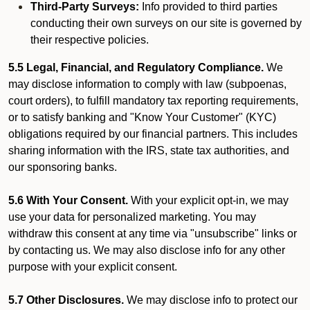
Third-Party Surveys:
Info provided to third parties
conducting their own surveys on our site is governed by
their respective policies.
5.5 Legal, Financial, and Regulatory Compliance.
We
may disclose information to comply with law (subpoenas,
court orders), to fulfill mandatory tax reporting requirements,
or to satisfy banking and "Know Your Customer" (KYC)
obligations required by our financial partners. This includes
sharing information with the IRS, state tax authorities, and
our sponsoring banks.
5.6 With Your Consent.
With your explicit opt-in, we may
use your data for personalized marketing. You may
withdraw this consent at any time via "unsubscribe" links or
by contacting us. We may also disclose info for any other
purpose with your explicit consent.
5.7 Other Disclosures.
We may disclose info to protect our