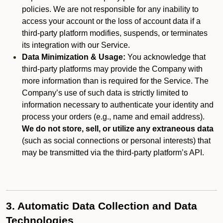
policies. We are not responsible for any inability to
access your account or the loss of account data if a
third-party platform modifies, suspends, or terminates
its integration with our Service.
Data Minimization & Usage:
You acknowledge that
third-party platforms may provide the Company with
more information than is required for the Service. The
Company’s use of such data is strictly limited to
information necessary to authenticate your identity and
process your orders (e.g., name and email address).
We do not store, sell, or utilize any extraneous data
(such as social connections or personal interests) that
may be transmitted via the third-party platform’s API.
3. Automatic Data Collection and Data
Technologies