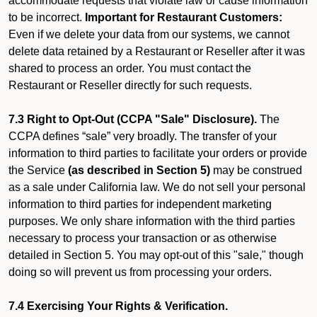
accommodate requests that violate law or cause information
to be incorrect.
Important for Restaurant Customers:
Even if we delete your data from our systems, we cannot
delete data retained by a Restaurant or Reseller after it was
shared to process an order. You must contact the
Restaurant or Reseller directly for such requests.
7.3 Right to Opt-Out (CCPA "Sale" Disclosure).
The
CCPA defines “sale” very broadly. The transfer of your
information to third parties to facilitate your orders or provide
the Service
(as described in Section 5)
may be construed
as a sale under California law. We do not sell your personal
information to third parties for independent marketing
purposes. We only share information with the third parties
necessary to process your transaction or as otherwise
detailed in Section 5. You may opt-out of this "sale," though
doing so will prevent us from processing your orders.
7.4 Exercising Your Rights & Verification.