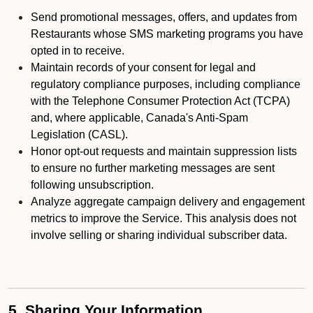
Send promotional messages, offers, and updates from
Restaurants whose SMS marketing programs you have
opted in to receive.
Maintain records of your consent for legal and
regulatory compliance purposes, including compliance
with the Telephone Consumer Protection Act (TCPA)
and, where applicable, Canada's Anti-Spam
Legislation (CASL).
Honor opt-out requests and maintain suppression lists
to ensure no further marketing messages are sent
following unsubscription.
Analyze aggregate campaign delivery and engagement
metrics to improve the Service. This analysis does not
involve selling or sharing individual subscriber data.
5. Sharing Your Information