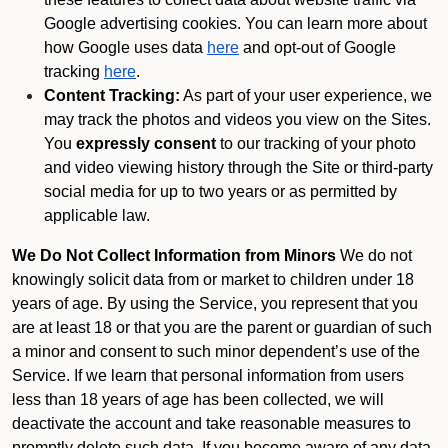
Google advertising cookies. You can learn more about
how Google uses data
here
and opt-out of Google
tracking
here
.
Content Tracking:
As part of your user experience, we
may track the photos and videos you view on the Sites.
You
expressly consent
to our tracking of your photo
and video viewing history through the Site or third-party
social media for up to two years or as permitted by
applicable law.
We Do Not Collect Information from Minors
We do not
knowingly solicit data from or market to children under 18
years of age. By using the Service, you represent that you
are at least 18 or that you are the parent or guardian of such
a minor and consent to such minor dependent’s use of the
Service. If we learn that personal information from users
less than 18 years of age has been collected, we will
deactivate the account and take reasonable measures to
promptly delete such data. If you become aware of any data