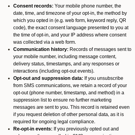
Consent records:
Your mobile phone number, the
date, time, and timezone of your opt-in, the method by
which you opted in (e.g. web form, keyword reply, QR
code), the exact consent language presented to you at
the time of opt-in, and your IP address where consent
was collected via a web form.
Communication history:
Records of messages sent to
your mobile number, including message content,
delivery status, timestamps, and any responses or
interactions (including opt-out events).
Opt-out and suppression data:
If you unsubscribe
from SMS communications, we retain a record of your
opt-out (phone number, timestamp, and method) in a
suppression list to ensure no further marketing
messages are sent to you. This record is retained even
if you request deletion of other personal data, as it is
required for ongoing legal compliance.
Re-opt-in events:
If you previously opted out and