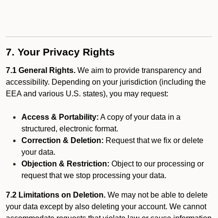
7. Your Privacy Rights
7.1 General Rights.
We aim to provide transparency and
accessibility. Depending on your jurisdiction (including the
EEA and various U.S. states), you may request:
Access & Portability:
A copy of your data in a
structured, electronic format.
Correction & Deletion:
Request that we fix or delete
your data.
Objection & Restriction:
Object to our processing or
request that we stop processing your data.
7.2 Limitations on Deletion.
We may not be able to delete
your data except by also deleting your account. We cannot