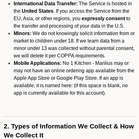
International Data Transfer:
The Service is hosted in
the
United States
. If you access the Service from the
EU, Asia, or other regions, you
expressly consent
to
the transfer and processing of your data in the U.S.
Minors:
We do not knowingly solicit information from or
market to children under 18. If we learn data from a
minor under 13 was collected without parental consent,
we will delete it per COPPA requirements.
Mobile Applications:
No 1 Kitchen - Manlius may or
may not have an online ordering app available from the
Apple App Store or Google Play Store. If an app is
available, it is named here:
(if this space is blank, no
app is currently available for this account).
2. Types of Information We Collect & How
We Collect It