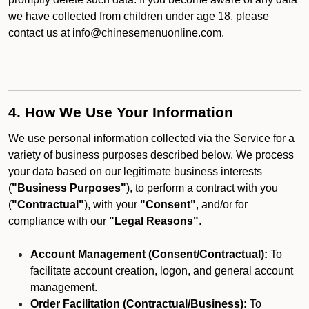
we have collected from children under age 18, please
contact us at info@chinesemenuonline.com.
4. How We Use Your Information
We use personal information collected via the Service for a
variety of business purposes described below. We process
your data based on our legitimate business interests
(
"Business Purposes"
), to perform a contract with you
(
"Contractual"
), with your
"Consent"
, and/or for
compliance with our
"Legal Reasons"
.
Account Management (Consent/Contractual):
To
facilitate account creation, logon, and general account
management.
Order Facilitation (Contractual/Business):
To