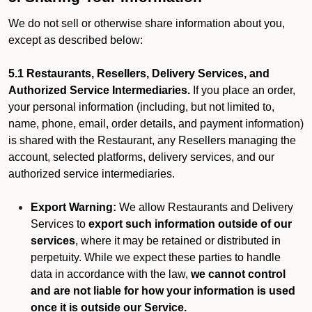
We do not sell or otherwise share information about you,
except as described below:
5.1 Restaurants, Resellers, Delivery Services, and
Authorized Service Intermediaries.
If you place an order,
your personal information (including, but not limited to,
name, phone, email, order details, and payment information)
is shared with the Restaurant, any Resellers managing the
account, selected platforms, delivery services, and our
authorized service intermediaries.
Export Warning:
We allow Restaurants and Delivery
Services to
export such information outside of our
services
, where it may be retained or distributed in
perpetuity. While we expect these parties to handle
data in accordance with the law,
we cannot control
and are not liable for how your information is used
once it is outside our Service.