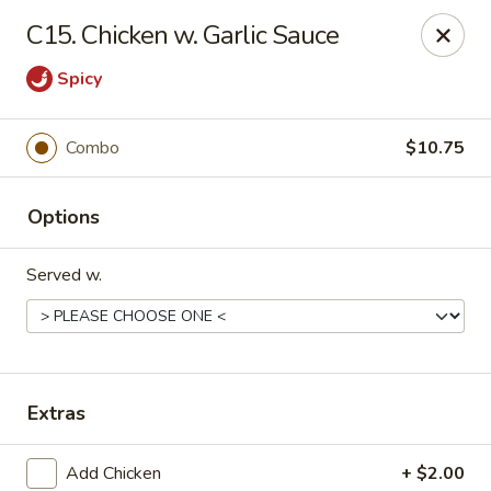
No 1 Kitchen - Manlius
C15. Chicken w. Garlic Sauce
119 W Seneca St # 7 Manlius, NY 13104
Spicy
Pick up
Select Time
Combo
$10.75
Options
Served w.
No 1 Kitchen - Manlius
Extras
Opens Tuesday at 11:00AM
Closed
Store info
Call us
Add Chicken
+ $2.00