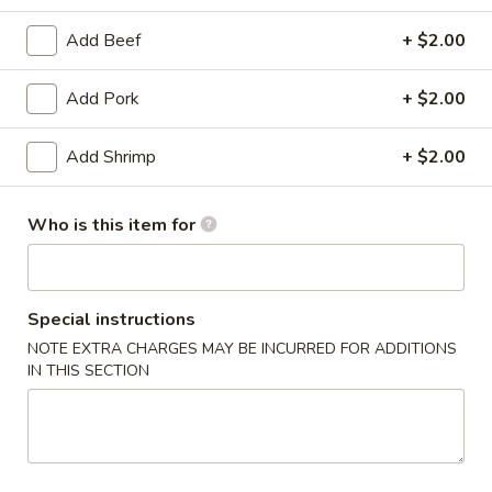
Combination Platter
Add Beef
+ $2.00
Appetizers
Add Pork
+ $2.00
1.
1. Egg Roll
Add Shrimp
+ $2.00
Egg
Roll
$2.15
Who is this item for
2.
2. Vegetable Egg Roll
Vegetable
Egg
$2.15
Special instructions
Roll
NOTE EXTRA CHARGES MAY BE INCURRED FOR ADDITIONS
3.
IN THIS SECTION
3. Shrimp Egg Roll
Shrimp
Egg
$2.25
Roll
4.