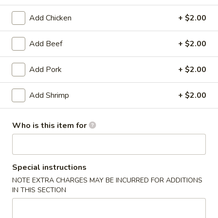
Beef
Add Chicken
+ $2.00
Appetizers
Add Beef
+ $2.00
1.
1. Egg Roll
Add Pork
+ $2.00
Egg
Roll
$2.15
Add Shrimp
+ $2.00
2.
2. Vegetable Egg Roll
Vegetable
Who is this item for
Egg
$2.15
Roll
3.
Special instructions
3. Shrimp Egg Roll
Shrimp
NOTE EXTRA CHARGES MAY BE INCURRED FOR ADDITIONS
Egg
$2.25
IN THIS SECTION
Roll
4.