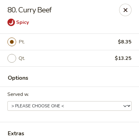
No 1 Kitchen - Manlius
80. Curry Beef
119 W Seneca St # 7 Manlius, NY 13104
Spicy
Pick up
Select Time
Pt.
$8.35
Qt.
$13.25
Options
Served w.
No 1 Kitchen - Manlius
Opens at 12:00PM
Closed
Store info
Call us
Extras