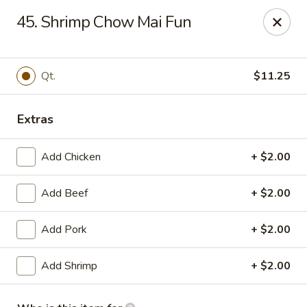
No 1 Kitchen - Manlius
45. Shrimp Chow Mai Fun
119 W Seneca St # 7 Manlius, NY 13104
Pick up
ASAP
Qt.
$11.25
Extras
Add Chicken
+ $2.00
Add Beef
+ $2.00
Add Pork
+ $2.00
No 1 Kitchen - Manlius
Add Shrimp
+ $2.00
11:00AM - 10:00PM
Open
Store info
Call us