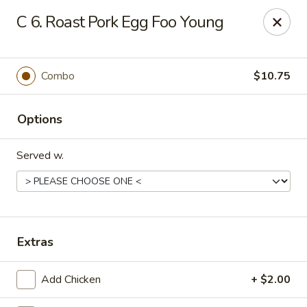
No 1 Kitchen - Manlius
C 6. Roast Pork Egg Foo Young
119 W Seneca St # 7 Manlius, NY 13104
Pick up
Select Time
Combo
$10.75
Options
Served w.
No 1 Kitchen - Manlius
Extras
Opens August 11th at 11:00AM
Closed
Add Chicken
+ $2.00
Store info
Call us