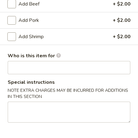
Add Beef
+ $2.00
Combination Platter
Add Pork
+ $2.00
Appetizers
Add Shrimp
+ $2.00
1.
1. Egg Roll
Egg
Roll
$2.15
Who is this item for
2.
2. Vegetable Egg Roll
Vegetable
Special instructions
Egg
$2.15
NOTE EXTRA CHARGES MAY BE INCURRED FOR ADDITIONS
Roll
IN THIS SECTION
3.
3. Shrimp Egg Roll
Shrimp
Egg
$2.25
Roll
4.