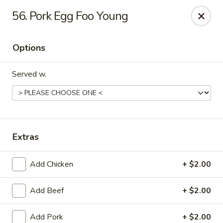
No 1 Kitchen - Manlius
56. Pork Egg Foo Young
119 W Seneca St # 7 Manlius, NY 13104
Options
Pick up
Select Time
Served w.
Extras
Add Chicken
+ $2.00
No 1 Kitchen - Manlius
Add Beef
+ $2.00
Opens at 12:00PM
Closed
Store info
Call us
Add Pork
+ $2.00