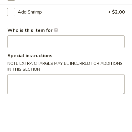
Egg Foo Young
Add Shrimp
+ $2.00
Appetizers
Who is this item for
1.
1. Egg Roll
Egg
Roll
$2.15
Special instructions
NOTE EXTRA CHARGES MAY BE INCURRED FOR ADDITIONS
2.
IN THIS SECTION
2. Vegetable Egg Roll
Vegetable
Egg
$2.15
Roll
3.
3. Shrimp Egg Roll
Shrimp
Egg
$2.25
Roll
4.