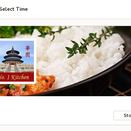
Select Time
Sto