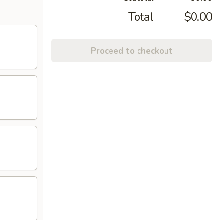
Total
$0.00
Proceed to checkout