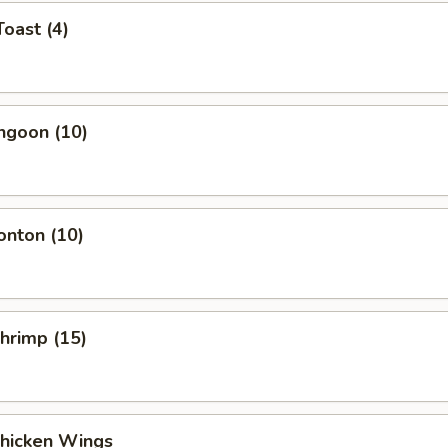
Toast (4)
ngoon (10)
onton (10)
Shrimp (15)
Chicken Wings