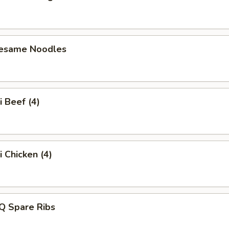
Sesame Noodles
i Beef (4)
i Chicken (4)
Q Spare Ribs