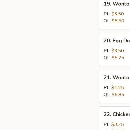
19. Wonto
Wonton
Soup
Pt.:
$3.50
Qt.:
$5.50
20.
20. Egg D
Egg
Drop
Pt.:
$3.50
Soup
Qt.:
$5.25
21.
21. Wonto
Wonton
Egg
Pt.:
$4.25
Drop
Qt.:
$5.95
Soup
22.
22. Chicke
Chicken
Rice
Pt.:
$3.25