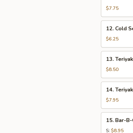
Fried
Chicken
$7.75
Wings
12.
12. Cold 
Cold
Sesame
$6.25
Noodles
13.
13. Teriyak
Teriyaki
Beef
$8.50
(4)
14.
14. Teriyak
Teriyaki
Chicken
$7.95
(4)
15.
15. Bar-B-
Bar-
B-
S:
$8.95