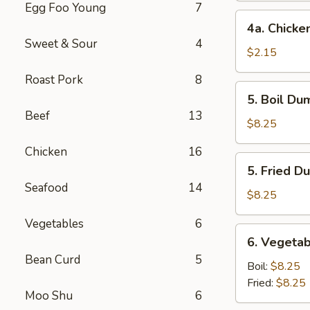
Egg Foo Young
7
4a.
4a. Chicke
Chicken
Sweet & Sour
4
Egg
$2.15
Roll
Roast Pork
8
5.
5. Boil Du
Boil
Beef
13
Dumplings
$8.25
(8)
Chicken
16
5.
5. Fried D
Fried
Seafood
14
Dumplings
$8.25
(8)
Vegetables
6
6.
6. Vegetab
Vegetable
Bean Curd
5
Dumplings
Boil:
$8.25
(8)
Fried:
$8.25
Moo Shu
6