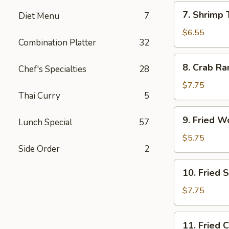
7.
7. Shrimp 
Diet Menu
7
Shrimp
Toast
$6.55
Combination Platter
32
(4)
8.
8. Crab Ra
Chef's Specialties
28
Crab
Rangoon
$7.75
Thai Curry
5
(10)
9.
9. Fried W
Lunch Special
57
Fried
Wonton
$5.75
Side Order
2
(10)
10.
10. Fried 
Fried
Shrimp
$7.75
(15)
11.
11. Fried 