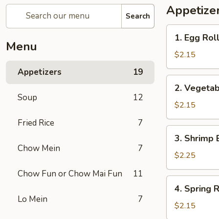
Appetize
Search
1.
1. Egg Rol
Egg
Menu
Roll
$2.15
Appetizers
19
2.
2. Vegetab
Vegetable
Soup
12
Egg
$2.15
Roll
Fried Rice
7
3.
3. Shrimp 
Shrimp
Chow Mein
7
Egg
$2.25
Roll
Chow Fun or Chow Mai Fun
11
4.
4. Spring R
Spring
Lo Mein
7
Roll
$2.15