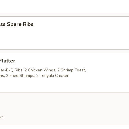
ss Spare Ribs
Platter
Bar-B-Q Ribs, 2 Chicken Wings, 2 Shrimp Toast,
s, 2 Fried Shrimps, 2 Teriyaki Chicken
le