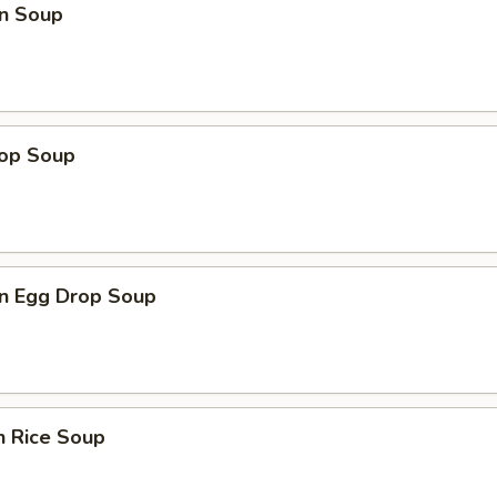
n Soup
rop Soup
n Egg Drop Soup
n Rice Soup