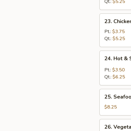
Soup
Qt.:
$5.25
23.
23. Chick
Chicken
Noodle
Pt.:
$3.75
Soup
Qt.:
$5.25
24.
24. Hot &
Hot
&
Pt.:
$3.50
Sour
Qt.:
$6.25
Soup
25.
25. Seafo
Seafood
Soup
$8.25
26.
26. Veget
Vegetable