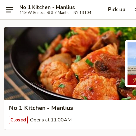
No 1 Kitchen - Manlius
Pick up
119 W Seneca St # 7 Manlius, NY 13104
No 1 Kitchen - Manlius
Opens at 11:00AM
Closed