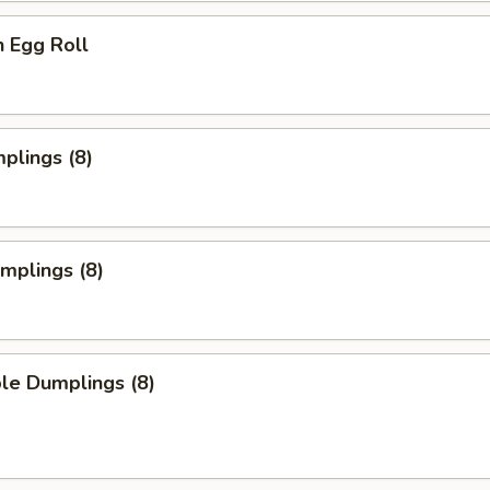
n Egg Roll
mplings (8)
umplings (8)
le Dumplings (8)