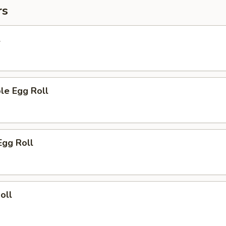
rs
l
le Egg Roll
Egg Roll
oll