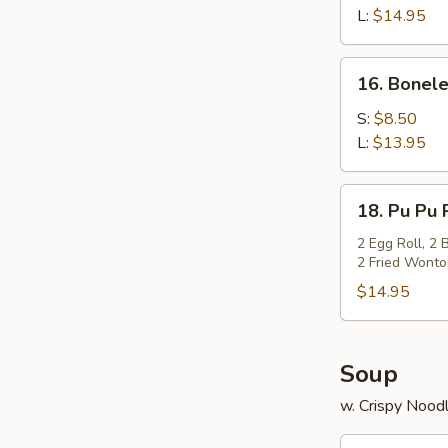
Q
L:
$14.95
Spare
Ribs
16.
16. Bonele
Boneless
Spare
S:
$8.50
Ribs
L:
$13.95
18.
18. Pu Pu 
Pu
Pu
2 Egg Roll, 2 
2 Fried Wonton
Platter
$14.95
Soup
w. Crispy Nood
19.