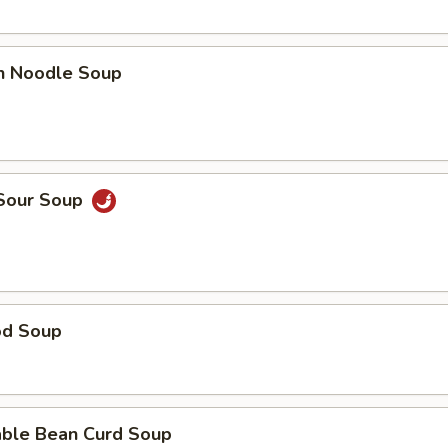
en Noodle Soup
 Sour Soup
od Soup
able Bean Curd Soup