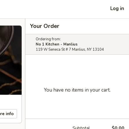
Log in
Your Order
Ordering from:
No 1 Kitchen - Manlius
119 W Seneca St # 7 Manlius, NY 13104
You have no items in your cart.
re info
Subtotal
$0.00